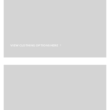
VIEW CLOTHING OPTIONS HERE