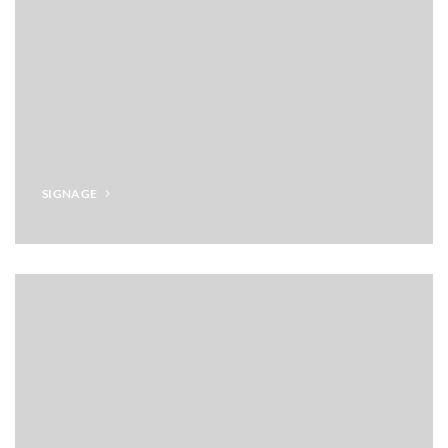
SIGNAGE