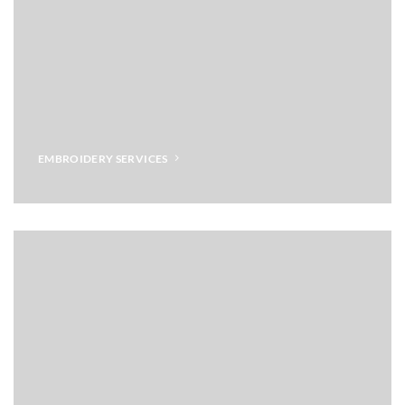
EMBROIDERY SERVICES