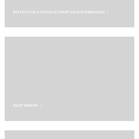
REFLECTIVE & VEHICLE COMPLIANCE MARKINGS
PART WRAPS