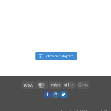
Follow on Instagram
Visa
MasterCard
Stripe
Apple
Google
Pay
Pay