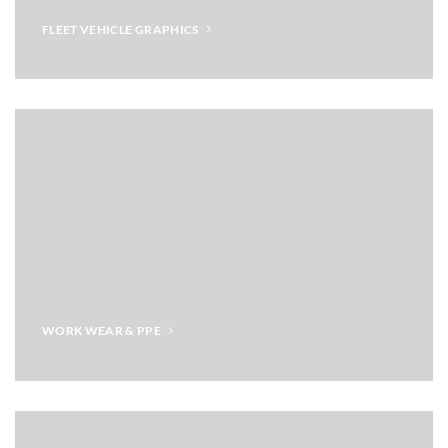
FLEET VEHICLE GRAPHICS
WORK WEAR & PPE