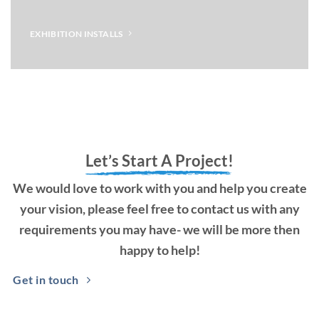
EXHIBITION INSTALLS
Let’s Start A Project!
We would love to work with you and help you create
your vision, please feel free to contact us with any
requirements you may have- we will be more then
happy to help!
Get in touch