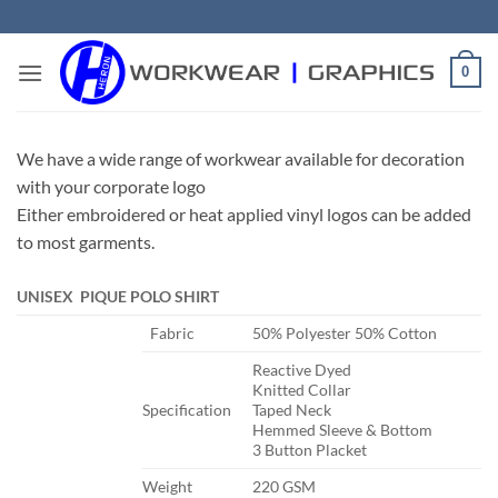
Skip
to
content
0
We have a wide range of workwear available for decoration
with your corporate logo
Either embroidered or heat applied vinyl logos can be added
to most garments.
UNISEX PIQUE POLO SHIRT
​Fabric
​50% Polyester 50% Cotton
​Reactive Dyed
Knitted Collar
​Specification
Taped Neck
Hemmed Sleeve & Bottom
3 Button Placket
​Weight
​220 GSM