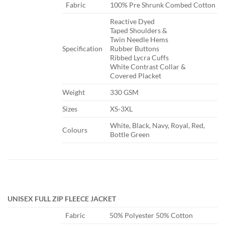
​Fabric
​100% Pre Shrunk Combed Cotton
​Reactive Dyed
Taped Shoulders &
Twin Needle Hems
​Specification
Rubber Buttons
Ribbed Lycra Cuffs
White Contrast Collar &
Covered Placket
​Weight
​330 GSM
​Sizes
​XS-3XL
​White, Black, Navy, Royal, Red,
​Colours
Bottle Green
UNISEX FULL ZIP FLEECE JACKET
​Fabric
​50% Polyester 50% Cotton