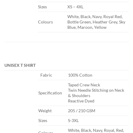
​Sizes
​XS – 4XL
​White, Black, Navy, Royal Red,
​Colours
Bottle Green, Heather Grey, Sky
Blue, Maroon, Yellow
UNISEX T SHIRT
​Fabric
​100% Cotton
​Taped Crew Neck
Twin Needle Stitching on Neck
​Specification
& Shoulders
Reactive Dyed
​Weight
​205 / 210 GSM
​Sizes
​S-3XL
​White, Black, Navy, Royal, Red,
​Colours