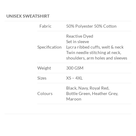
​ ​
UNISEX SWEATSHIRT
​Fabric
​50% Polyester 50% Cotton
​Reactive Dyed
Set in sleeve
​Specification
Lycra ribbed cuffs, welt & neck
Twin needle stitching at neck,
shoulders, arm holes and sleeves
​Weight
​300 GSM
​Sizes
​XS – 4XL
​Black, Navy, Royal Red,
​Colours
Bottle Green, Heather Grey,
Maroon