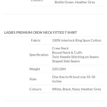
Bottle Green, Heather Grey
​
LADIES PREMIUM CREW NECK FITTED T SHIRT
​Fabric
​100% interlock Ring Spun Cotton
​Crew Neck
Bound Neck & Cuffs
​Specification
Twin Needle Stitching on Seams
Shaped Side Seams
​Weight
​220 GSM
One Size to fit bust size 32-36
​Sizes
inches​
​Colours
​White, Black, Navy, Heather Grey