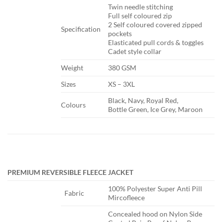
​Twin needle stitching
Full self coloured zip
2 Self coloured covered zipped
​Specification
pockets
Elasticated pull cords & toggles
Cadet style collar
​Weight
​380 GSM
​Sizes
​XS – 3XL
​Black, Navy, Royal Red,
​Colours
Bottle Green, Ice Grey, Maroon
PREMIUM REVERSIBLE FLEECE JACKET
​100% Polyester Super Anti Pill
​Fabric
Mircofleece
​Concealed hood on Nylon Side