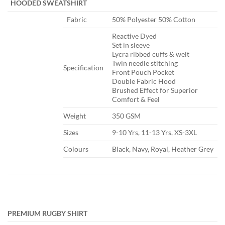
​ ​
HOODED SWEATSHIRT
​Fabric
​50% Polyester 50% Cotton
​Reactive Dyed
Set in sleeve
Lycra ribbed cuffs & welt
Twin needle stitching
​Specification
Front Pouch Pocket
Double Fabric Hood
Brushed Effect for Superior
Comfort & Feel
​Weight
​350 GSM
​Sizes
​9-10 Yrs, 11-13 Yrs, XS-3XL
​Colours
​Black, Navy, Royal, Heather Grey
PREMIUM RUGBY SHIRT