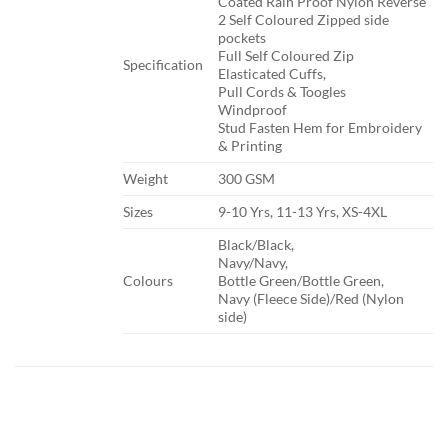
Coated Rain Proof Nylon Reverse
2 Self Coloured Zipped side
pockets
Full Self Coloured Zip
​Specification
Elasticated Cuffs,
Pull Cords & Toogles
Windproof
Stud Fasten Hem for Embroidery
& Printing
​Weight
​300 GSM
​Sizes
​9-10 Yrs, 11-13 Yrs, XS-4XL
​Black/Black,
Navy/Navy,
​Colours
Bottle Green/Bottle Green,
Navy (Fleece Side)/Red (Nylon
side)