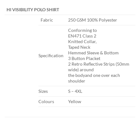
​ ​ ​
HI VISIBILITY POLO SHIRT
​Fabric
​250 GSM 100% Polyester
​Conforming to
EN471 Class 2
Knitted Collar,
Taped Neck
Hemmed Sleeve & Bottom
Specification​
3 Button Placket
2 Retro Reflective Strips (50mm
wide) around
the bodyand one over each
shoulder
​Sizes
​S – 4XL
​Colours
​Yellow