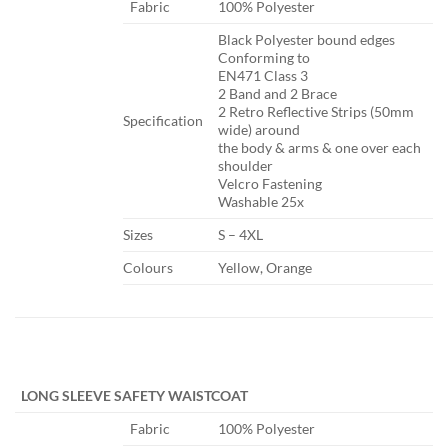
​Fabric
​100% Polyester
​Black Polyester bound edges
Conforming to
EN471 Class 3
2 Band and 2 Brace
2 Retro Reflective Strips (50mm
Specification​
wide) around
the body & arms & one over each
shoulder
Velcro Fastening
Washable 25x
​Sizes
​S – 4XL
​Colours
​Yellow, Orange
​ ​ ​
LONG SLEEVE SAFETY WAISTCOAT
​Fabric
​100% Polyester