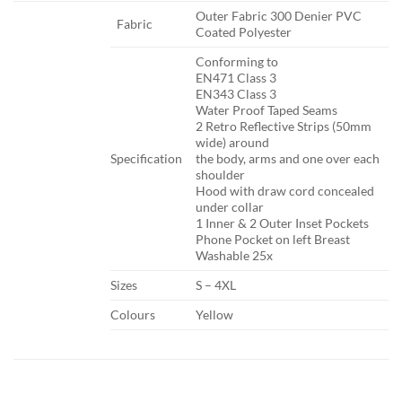
​Outer Fabric 300 Denier PVC
​Fabric
Coated Polyester
​Conforming to
EN471 Class 3
EN343 Class 3
Water Proof Taped Seams
2 Retro Reflective Strips (50mm
wide) around
Specification​
the body, arms and one over each
shoulder
Hood with draw cord concealed
under collar
1 Inner & 2 Outer Inset Pockets
Phone Pocket on left Breast
Washable 25x
​Sizes
​S – 4XL
​Colours
​Yellow