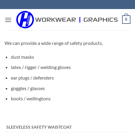
Skip
to
content
0
We can provide a wide range of safety products,
dust masks
latex / rigger / welding gloves
ear plugs / defenders
goggles / glasses
boots / wellingtons
​ ​ ​
SLEEVELESS SAFETY WAISTCOAT