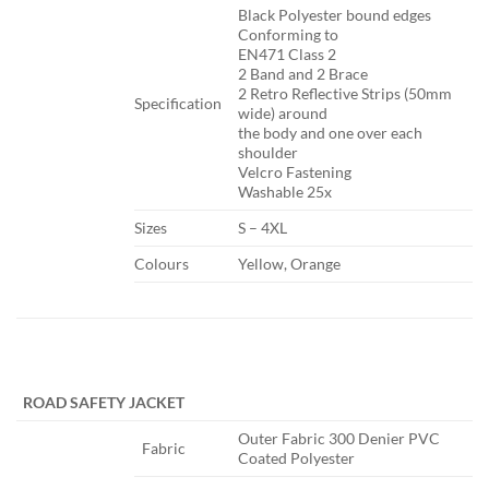
​Black Polyester bound edges
Conforming to
EN471 Class 2
2 Band and 2 Brace
2 Retro Reflective Strips (50mm
Specification​
wide) around
the body and one over each
shoulder
Velcro Fastening
Washable 25x
​Sizes
​S – 4XL
​Colours
​Yellow, Orange
​ ​ ​
ROAD SAFETY JACKET
​Outer Fabric 300 Denier PVC
​Fabric
Coated Polyester