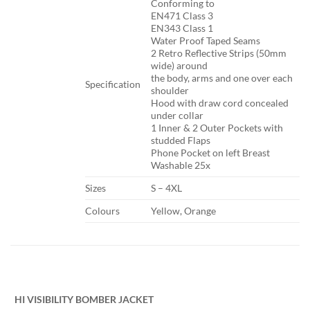
​Conforming to
EN471 Class 3
EN343 Class 1
Water Proof Taped Seams
2 Retro Reflective Strips (50mm
wide) around
the body, arms and one over each
Specification​
shoulder
Hood with draw cord concealed
under collar
1 Inner & 2 Outer Pockets with
studded Flaps
Phone Pocket on left Breast
Washable 25x
​Sizes
​S – 4XL
​Colours
​Yellow, Orange
​ ​ ​
HI VISIBILITY BOMBER JACKET