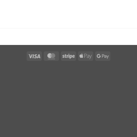
Visa
MasterCard
Stripe
Apple
Google
Pay
Pay