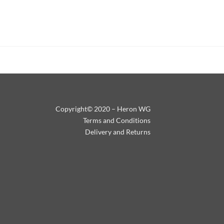
Copyright© 2020 – Heron WG
Terms and Conditions
Delivery and Returns