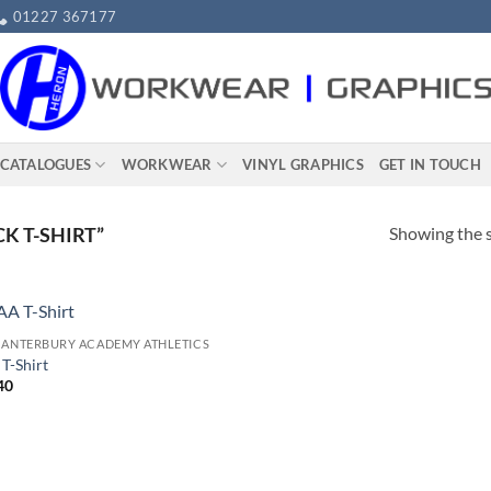
01227 367177
 CATALOGUES
WORKWEAR​
VINYL GRAPHICS
GET IN TOUCH
Showing the s
K T-SHIRT”
CANTERBURY ACADEMY ATHLETICS
T-Shirt
40