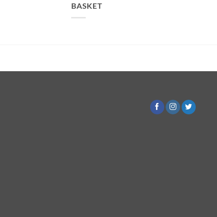
BASKET