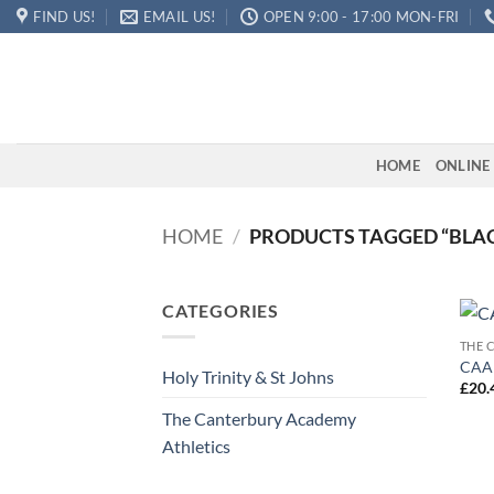
Skip
FIND US!
EMAIL US!
OPEN 9:00 - 17:00 MON-FRI
to
content
HOME
ONLINE
HOME
/
PRODUCTS TAGGED “BLAC
CATEGORIES
THE 
CAA 
Holy Trinity & St Johns
£
20.
The Canterbury Academy
Athletics