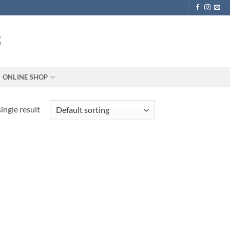
ONLINE SHOP
ingle result