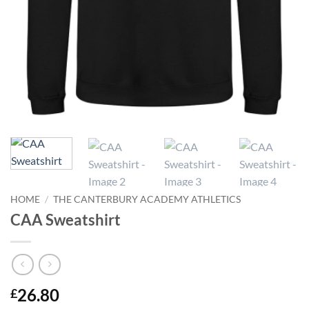
HOME
/
THE CANTERBURY ACADEMY ATHLETICS
CAA Sweatshirt
26.80
£