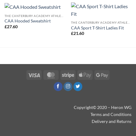
THE CANTERBURY ACADEMY ATHLETICS
CAA Hooded Sweatshirt
THE CANTERBURY ACADEMY ATHLETICS
£
27.60
CAA Sport T-Shirt Ladies Fit
£
21.60
Visa
MasterCard
Stripe
Apple
Google
Pay
Pay
Copyright© 2020 – Heron WG
Terms and Conditions
Delivery and Returns