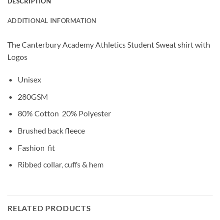
DESCRIPTION
ADDITIONAL INFORMATION
The Canterbury Academy Athletics Student Sweat shirt with
Logos
Unisex
280GSM
80% Cotton 20% Polyester
Brushed back fleece
Fashion fit
Ribbed collar, cuffs & hem
RELATED PRODUCTS