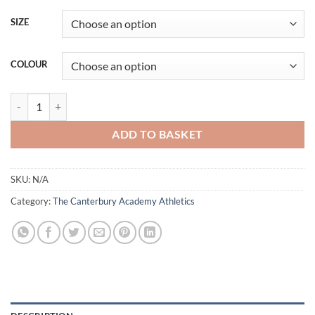
SIZE
COLOUR
CAA Sweatshirt quantity
ADD TO BASKET
SKU:
N/A
Category:
The Canterbury Academy Athletics